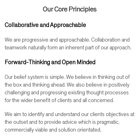
Our Core Principles
Collaborative and Approachable
We are progressive and approachable. Collaboration and
teamwork naturally form an inherent part of our approach.
Forward-Thinking and Open Minded
Our belief system is simple. We believe in thinking out of
the box and thinking ahead. We also believe in positively
challenging and progressing existing thought processes
for the wider benefit of clients and all concerned.
We aim to identify and understand our clients objectives at
the outset and to provide advice which is pragmatic,
commercially viable and solution orientated.