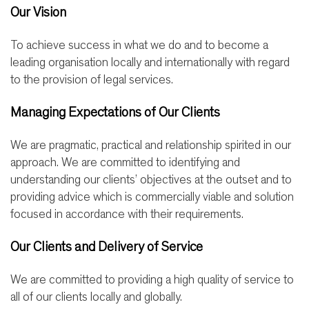
Our Vision
To achieve success in what we do and to become a
leading organisation locally and internationally with regard
to the provision of legal services.
Managing Expectations of Our Clients
We are pragmatic, practical and relationship spirited in our
approach. We are committed to identifying and
understanding our clients’ objectives at the outset and to
providing advice which is commercially viable and solution
focused in accordance with their requirements.
Our Clients and Delivery of Service
We are committed to providing a high quality of service to
all of our clients locally and globally.