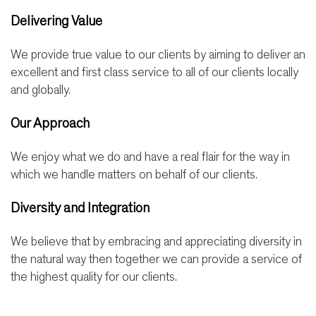
Delivering Value
We provide true value to our clients by aiming to deliver an
excellent and first class service to all of our clients locally
and globally.
Our Approach
We enjoy what we do and have a real flair for the way in
which we handle matters on behalf of our clients.
Diversity and Integration
We believe that by embracing and appreciating diversity in
the natural way then together we can provide a service of
the highest quality for our clients.