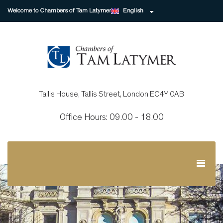
Welcome to Chambers of Tam Latymer
English
Tallis House, Tallis Street, London EC4Y 0AB
Office Hours: 09.00 - 18.00