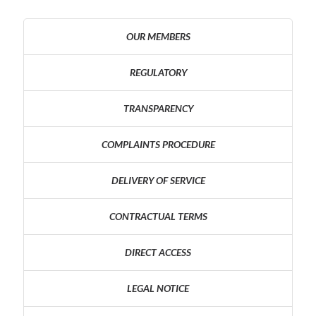
OUR MEMBERS
REGULATORY
TRANSPARENCY
COMPLAINTS PROCEDURE
DELIVERY OF SERVICE
CONTRACTUAL TERMS
DIRECT ACCESS
LEGAL NOTICE