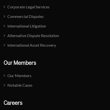
Corporate Legal Services
Commercial Disputes
International Litigation
Alternative Dispute Resolution
International Asset Recovery
Our Members
Our Members
Notable Cases
Careers