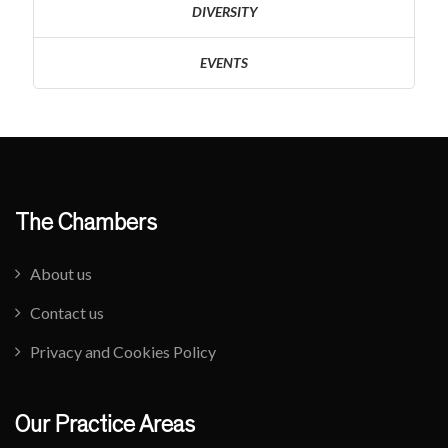
DIVERSITY
EVENTS
The Chambers
About us
Contact us
Privacy and Cookies Policy
Our Practice Areas