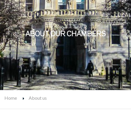
ABOUT OUR CHAMBERS
Home
About us